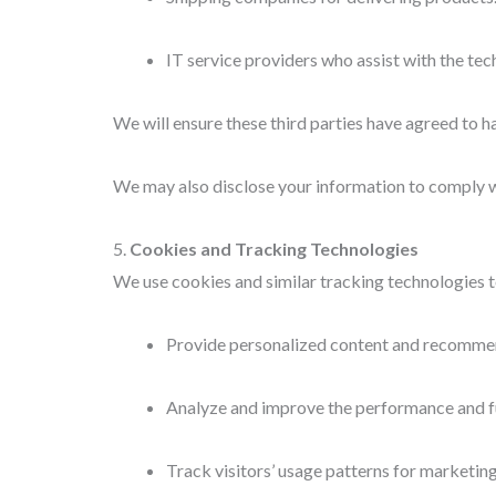
IT service providers who assist with the te
We will ensure these third parties have agreed to h
We may also disclose your information to comply wit
5.
Cookies and Tracking Technologies
We use cookies and similar tracking technologies to
Provide personalized content and recomme
Analyze and improve the performance and fu
Track visitors’ usage patterns for marketin