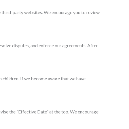
se third-party websites. We encourage you to review
resolve disputes, and enforce our agreements. After
om children. If we become aware that we have
vise the “Effective Date” at the top. We encourage