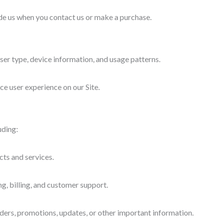
de us when you contact us or make a purchase.
ser type, device information, and usage patterns.
e user experience on our Site.
uding:
cts and services.
ng, billing, and customer support.
ers, promotions, updates, or other important information.