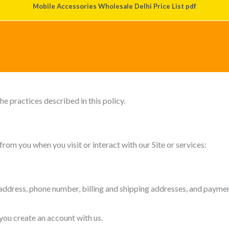
Mobile Accessories Wholesale Delhi Price List pdf
 is committed to protecting and respecting your privacy. This Priva
site at
www.mobileaccessorieswholesale.com
(the “Site”), inte
he practices described in this policy.
rom you when you visit or interact with our Site or services:
ddress, phone number, billing and shipping addresses, and payment
 you create an account with us.