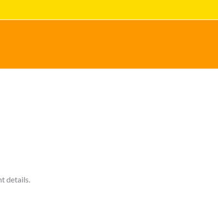
cy Policy explains how we collect, use, disclose, and
ract with us as a business partner, or as a retail
 details.