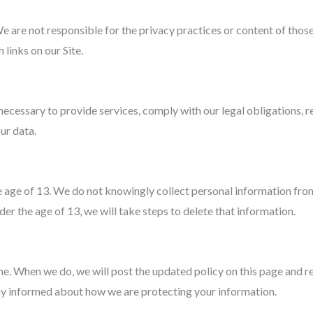
e are not responsible for the privacy practices or content of tho
 links on our Site.
necessary to provide services, comply with our legal obligations, 
ur data.
he age of 13. We do not knowingly collect personal information fr
er the age of 13, we will take steps to delete that information.
e. When we do, we will post the updated policy on this page and re
stay informed about how we are protecting your information.