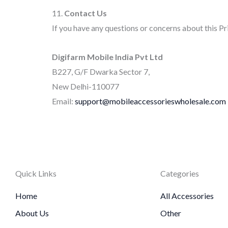
11.
Contact Us
If you have any questions or concerns about this Pr
Digifarm Mobile India Pvt Ltd
B227, G/F Dwarka Sector 7,
New Delhi-110077
Email:
support@mobileaccessorieswholesale.com
Quick Links
Categories
Home
All Accessories
About Us
Other