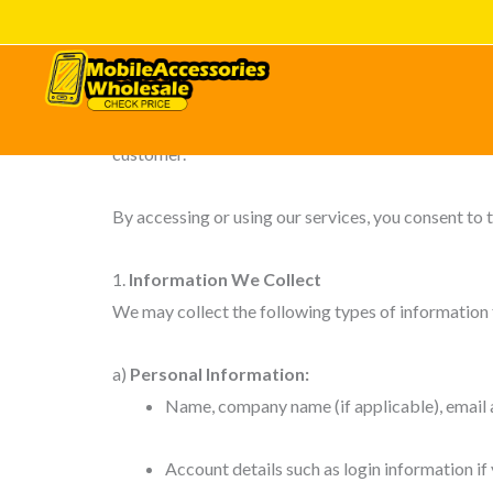
Skip
Effective Date: 24 Nov 2025
to
content
Digifarm Mobile India Pvt Ltd (“we,” “us,” or “our”)
safeguard your information when you visit our web
customer.
By accessing or using our services, you consent to t
1.
Information We Collect
We may collect the following types of information f
a)
Personal Information:
Name, company name (if applicable), email a
Account details such as login information if