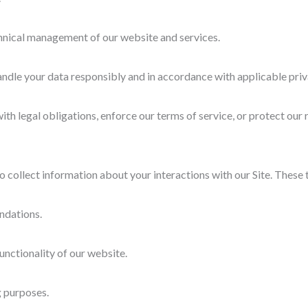
chnical management of our website and services.
andle your data responsibly and in accordance with applicable priv
h legal obligations, enforce our terms of service, or protect our r
 collect information about your interactions with our Site. These t
ndations.
nctionality of our website.
g purposes.