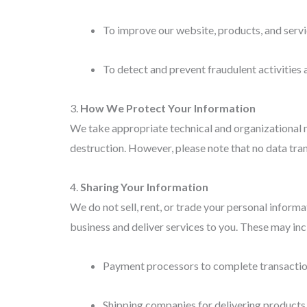
To improve our website, products, and serv
To detect and prevent fraudulent activities a
3.
How We Protect Your Information
We take appropriate technical and organizational me
destruction. However, please note that no data tran
4.
Sharing Your Information
We do not sell, rent, or trade your personal inform
business and deliver services to you. These may inc
Payment processors to complete transactio
Shipping companies for delivering products