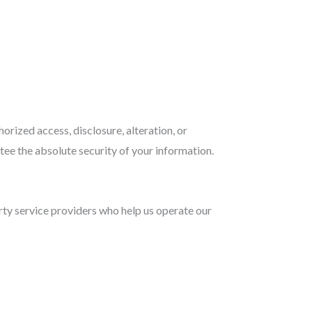
rized access, disclosure, alteration, or
tee the absolute security of your information.
arty service providers who help us operate our