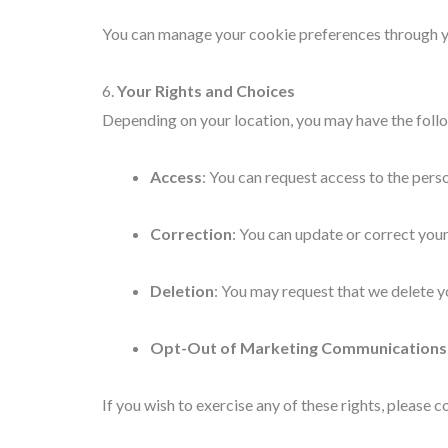
You can manage your cookie preferences through you
6.
Your Rights and Choices
Depending on your location, you may have the follo
Access
: You can request access to the pers
Correction
: You can update or correct your
Deletion
: You may request that we delete yo
Opt-Out of Marketing Communications
If you wish to exercise any of these rights, please c