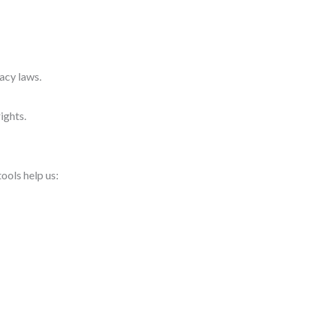
acy laws.
ights.
ools help us: