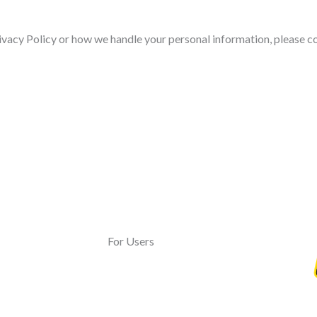
ivacy Policy or how we handle your personal information, please co
For Users