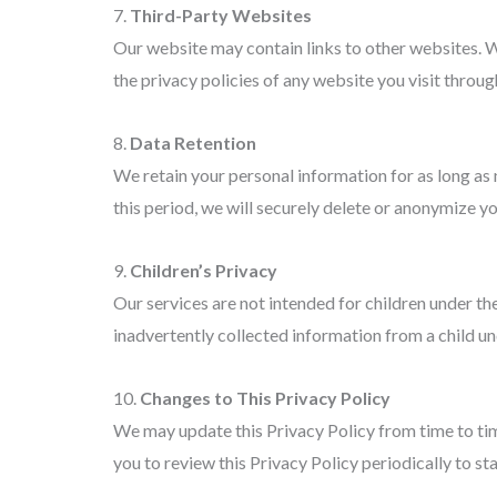
7.
Third-Party Websites
Our website may contain links to other websites. W
the privacy policies of any website you visit through
8.
Data Retention
We retain your personal information for as long as 
this period, we will securely delete or anonymize yo
9.
Children’s Privacy
Our services are not intended for children under t
inadvertently collected information from a child und
10.
Changes to This Privacy Policy
We may update this Privacy Policy from time to tim
you to review this Privacy Policy periodically to 