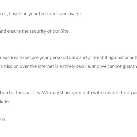
ices, based on your feedback and usage.
nd ensure the security of our Site.
asures to secure your personal data and protect it against unautho
smission over the internet is entirely secure, and we cannot guaran
ation to third parties. We may share your data with trusted third-p
lude:
ns.
.