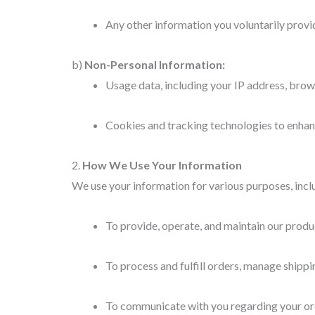
Any other information you voluntarily provi
b)
Non-Personal Information:
Usage data, including your IP address, brow
Cookies and tracking technologies to enhanc
2.
How We Use Your Information
We use your information for various purposes, incl
To provide, operate, and maintain our produ
To process and fulfill orders, manage shippi
To communicate with you regarding your ord