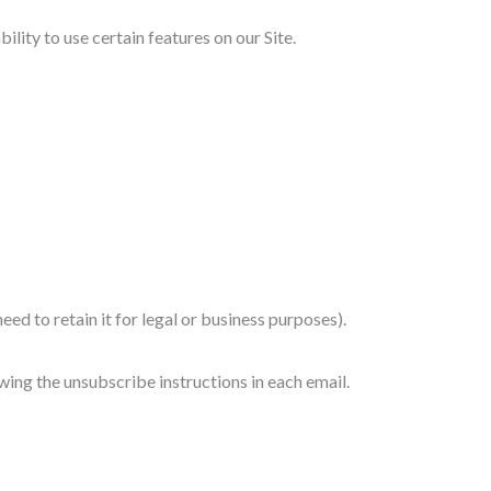
ity to use certain features on our Site.
eed to retain it for legal or business purposes).
wing the unsubscribe instructions in each email.