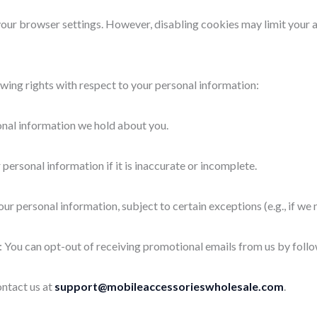
r browser settings. However, disabling cookies may limit your abil
wing rights with respect to your personal information:
onal information we hold about you.
 personal information if it is inaccurate or incomplete.
ur personal information, subject to certain exceptions (e.g., if we n
: You can opt-out of receiving promotional emails from us by follo
ontact us at
support@mobileaccessorieswholesale.com
.