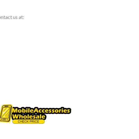
ntact us at: