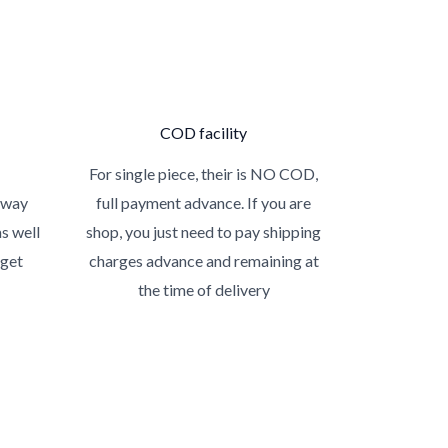
COD facility
For single piece, their is NO COD,
 way
full payment advance. If you are
as well
shop, you just need to pay shipping
 get
charges advance and remaining at
the time of delivery