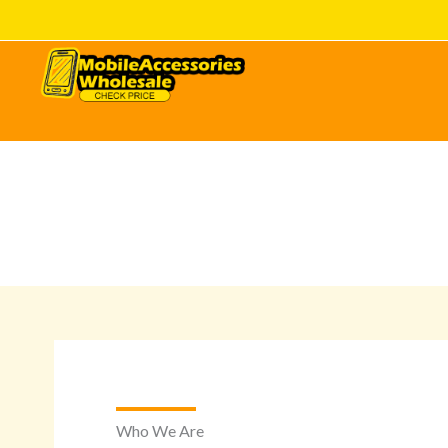
Skip
to
content
Who We Are