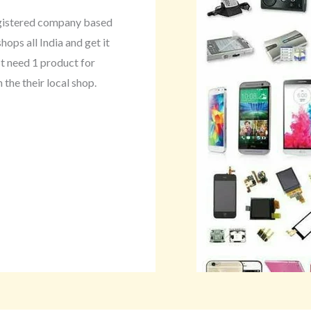
egistered company based
hops all India and get it
st need 1 product for
 the their local shop.