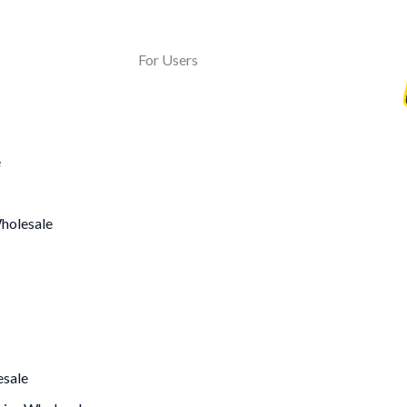
For Users
e
holesale
sale