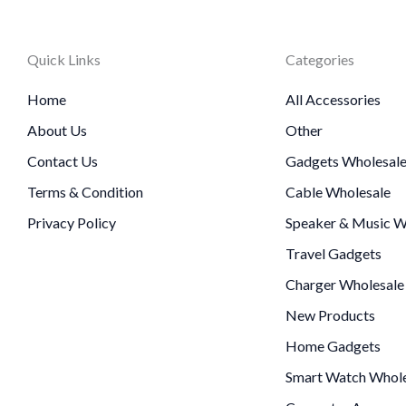
Quick Links
Categories
Home
All Accessories
About Us
Other
Contact Us
Gadgets Wholesal
Terms & Condition
Cable Wholesale
Privacy Policy
Speaker & Music W
Travel Gadgets
Charger Wholesale
New Products
Home Gadgets
Smart Watch Whole