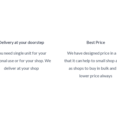
Delivery at your doorstep
Best Price
u need single unit for your
We have designed price in a
onal use or for your shop. We
that it can help to small shop 
deliver at your shop
as shops to buy in bulk and
lower price always