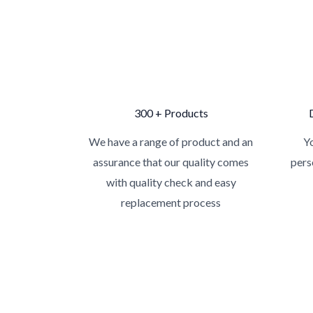
300 + Products
We have a range of product and an
Yo
assurance that our quality comes
pers
with quality check and easy
replacement process