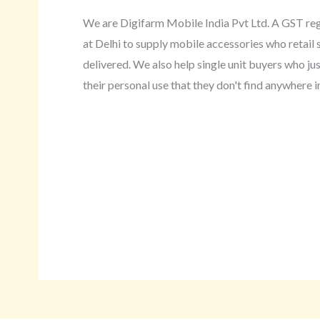
We are Digifarm Mobile India Pvt Ltd. A GST r
at Delhi to supply mobile accessories who retail s
delivered. We also help single unit buyers who ju
their personal use that they don't find anywhere in