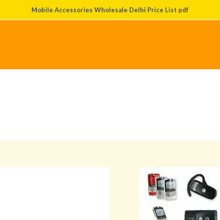
Mobile Accessories Wholesale Delhi Price List pdf
About Us